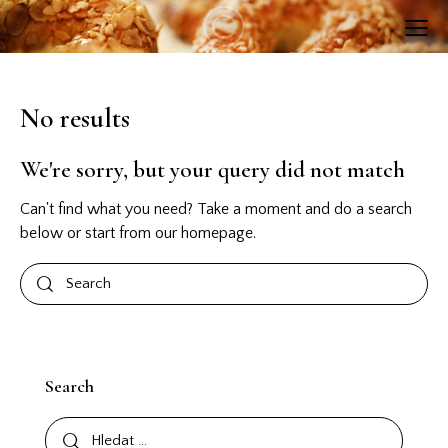
No results
We're sorry, but your query did not match
Can't find what you need? Take a moment and do a search
below or start from
our homepage
.
Search