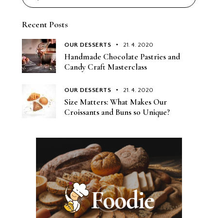
Recent Posts
OUR DESSERTS
21. 4. 2020
Handmade Chocolate Pastries and
Candy Craft Masterclass
OUR DESSERTS
21. 4. 2020
Size Matters: What Makes Our
Croissants and Buns so Unique?