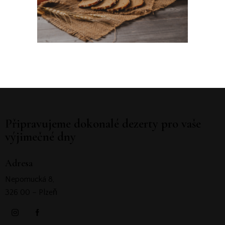
Připravujeme dokonalé dezerty pro vaše
výjimečné dny
Adresa
Nepomucká 8,
326 00 – Plzeň