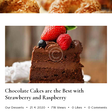
Chocolate Cakes are the Best with
Strawberry and Raspberry
Our Desserts
21. 4. 2020
718
Views
0
Likes
0
Comments