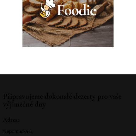
Připravujeme dokonalé dezerty pro vaše
výjimečné dny
Adresa
Nepomucká 8,