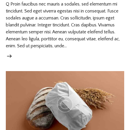
Q Proin faucibus nec mauris a sodales, sed elementum mi
tincidunt. Sed eget viverra egestas nisi in consequat. Fusce
sodales augue a accumsan. Cras sollicitudin, ipsum eget
blandit pulvinar. Integer tincidunt. Cras dapibus. Vivamus
elementum semper nisi. Aenean vulputate eleifend tellus.
Aenean leo ligula, porttitor eu, consequat vitae, eleifend ac,
enim. Sed ut perspiciatis, unde…