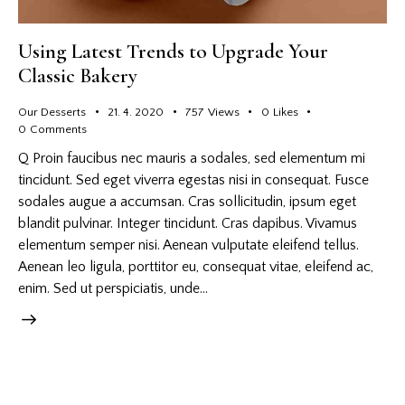
Using Latest Trends to Upgrade Your
Classic Bakery
Our Desserts
21. 4. 2020
757
Views
0
Likes
0
Comments
Q Proin faucibus nec mauris a sodales, sed elementum mi
tincidunt. Sed eget viverra egestas nisi in consequat. Fusce
sodales augue a accumsan. Cras sollicitudin, ipsum eget
blandit pulvinar. Integer tincidunt. Cras dapibus. Vivamus
elementum semper nisi. Aenean vulputate eleifend tellus.
Aenean leo ligula, porttitor eu, consequat vitae, eleifend ac,
enim. Sed ut perspiciatis, unde…