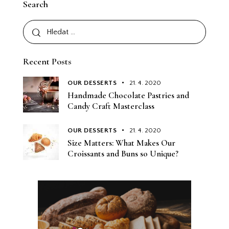
Search
Recent Posts
OUR DESSERTS
21. 4. 2020
Handmade Chocolate Pastries and
Candy Craft Masterclass
OUR DESSERTS
21. 4. 2020
Size Matters: What Makes Our
Croissants and Buns so Unique?