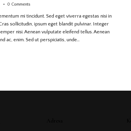
s
0
Comments
ementum mi tincidunt. Sed eget viverra egestas nisi in
as sollicitudin, ipsum eget blandit pulvinar. Integer
emper nisi. Aenean vulputate eleifend tellus. Aenean
fend ac, enim. Sed ut perspiciatis, unde…
é
Adresa
K