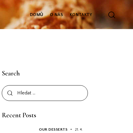
DOMŮ
O NÁS
KONTAKTY
Search
Recent Posts
OUR DESSERTS
21. 4.