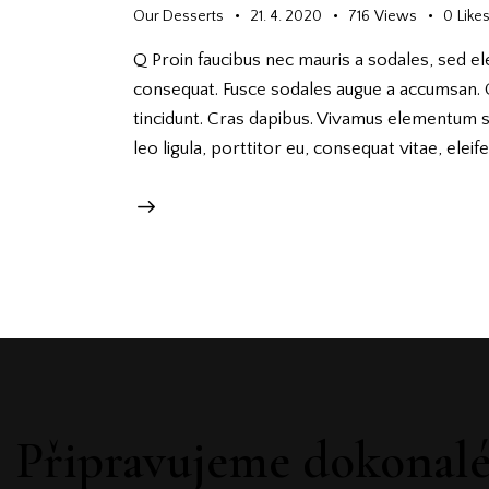
Our Desserts
21. 4. 2020
716
Views
0
Like
Q Proin faucibus nec mauris a sodales, sed el
consequat. Fusce sodales augue a accumsan. Cr
tincidunt. Cras dapibus. Vivamus elementum s
leo ligula, porttitor eu, consequat vitae, elei
Připravujeme dokonal