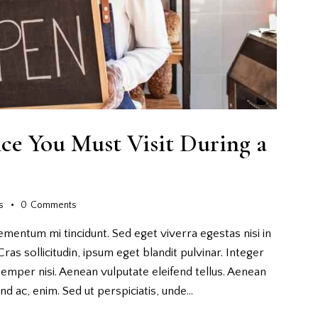
nce You Must Visit During a
s
0
Comments
ementum mi tincidunt. Sed eget viverra egestas nisi in
as sollicitudin, ipsum eget blandit pulvinar. Integer
emper nisi. Aenean vulputate eleifend tellus. Aenean
fend ac, enim. Sed ut perspiciatis, unde…