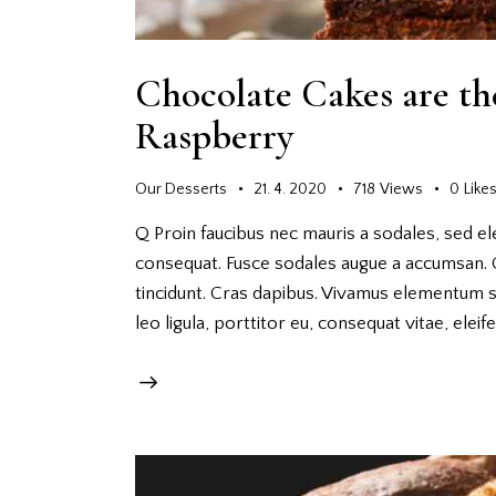
Chocolate Cakes are th
Raspberry
Our Desserts
21. 4. 2020
718
Views
0
Like
Q Proin faucibus nec mauris a sodales, sed el
consequat. Fusce sodales augue a accumsan. Cr
tincidunt. Cras dapibus. Vivamus elementum s
leo ligula, porttitor eu, consequat vitae, elei