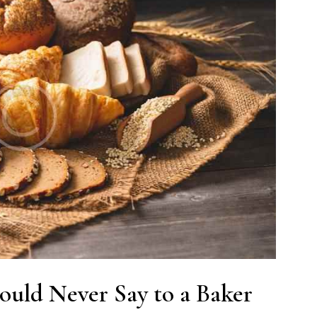
ould Never Say to a Baker