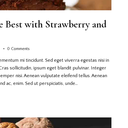
e Best with Strawberry and
s
0
Comments
ementum mi tincidunt. Sed eget viverra egestas nisi in
as sollicitudin, ipsum eget blandit pulvinar. Integer
emper nisi. Aenean vulputate eleifend tellus. Aenean
fend ac, enim. Sed ut perspiciatis, unde…