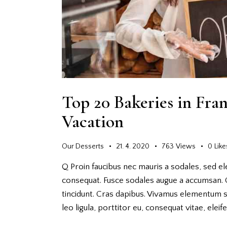
Top 20 Bakeries in Fra
Vacation
Our Desserts
21. 4. 2020
763
Views
0
Like
Q Proin faucibus nec mauris a sodales, sed el
consequat. Fusce sodales augue a accumsan. Cr
tincidunt. Cras dapibus. Vivamus elementum s
leo ligula, porttitor eu, consequat vitae, elei