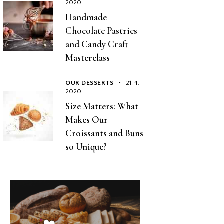
2020
Handmade
Chocolate Pastries
and Candy Craft
Masterclass
OUR DESSERTS
21. 4.
2020
Size Matters: What
Makes Our
Croissants and Buns
so Unique?