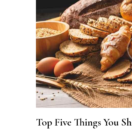
Top Five Things You Sh