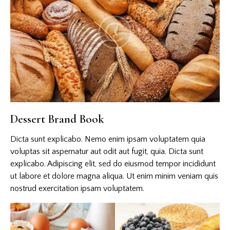
Dessert Brand Book
Dicta sunt explicabo. Nemo enim ipsam voluptatem quia
voluptas sit aspernatur aut odit aut fugit, quia. Dicta sunt
explicabo. Adipiscing elit, sed do eiusmod tempor incididunt
ut labore et dolore magna aliqua. Ut enim minim veniam quis
nostrud exercitation ipsam voluptatem.