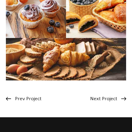
Prev Project
Next Project