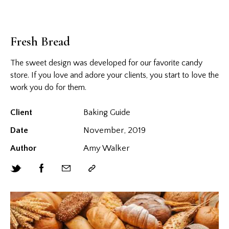
Fresh Bread
The sweet design was developed for our favorite candy
store. If you love and adore your clients, you start to love the
work you do for them.
Client
Baking Guide
Date
November, 2019
Author
Amy Walker